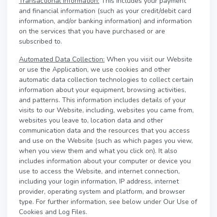
Transactional Information:
This includes your payment
and financial information (such as your credit/debit card
information, and/or banking information) and information
on the services that you have purchased or are
subscribed to.
Automated Data Collection:
When you visit our Website
or use the Application, we use cookies and other
automatic data collection technologies to collect certain
information about your equipment, browsing activities,
and patterns. This information includes details of your
visits to our Website, including, websites you came from,
websites you leave to, location data and other
communication data and the resources that you access
and use on the Website (such as which pages you view,
when you view them and what you click on). It also
includes information about your computer or device you
use to access the Website, and internet connection,
including your login information, IP address, internet
provider, operating system and platform, and browser
type. For further information, see below under Our Use of
Cookies and Log Files.