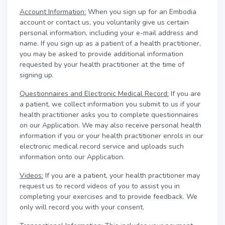
Account Information:
When you sign up for an Embodia
account or contact us, you voluntarily give us certain
personal information, including your e-mail address and
name. If you sign up as a patient of a health practitioner,
you may be asked to provide additional information
requested by your health practitioner at the time of
signing up.
Questionnaires and Electronic Medical Record:
If you are
a patient, we collect information you submit to us if your
health practitioner asks you to complete questionnaires
on our Application. We may also receive personal health
information if you or your health practitioner enrols in our
electronic medical record service and uploads such
information onto our Application.
Videos:
If you are a patient, your health practitioner may
request us to record videos of you to assist you in
completing your exercises and to provide feedback. We
only will record you with your consent.