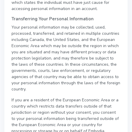
which states the individual must have just cause for
accessing personal information in an account.
Transferring Your Personal Information
Your personal information may be collected, used,
processed, transferred, and retained in multiple countries
including Canada, the United States, and the European
Economic Area which may be outside the region in which
you are situated and may have different privacy or data
protection legislation, and may therefore be subject to
the laws of these countries. In these circumstances, the
governments, courts, law enforcement, or regulatory
agencies of that country may be able to obtain access to
your personal information through the laws of the foreign
country.
If you are a resident of the European Economic Area or a
country which restricts data transfers outside of that
jurisdiction or region without your consent, you consent
to your personal information being transferred outside of
the European Economic Area or your country for
processing or storage by or on behalf of Embodia.