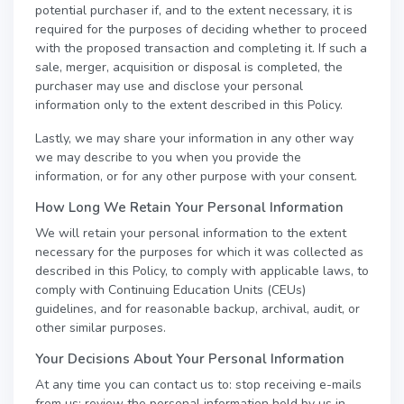
potential purchaser if, and to the extent necessary, it is
required for the purposes of deciding whether to proceed
with the proposed transaction and completing it. If such a
sale, merger, acquisition or disposal is completed, the
purchaser may use and disclose your personal
information only to the extent described in this Policy.
Lastly, we may share your information in any other way
we may describe to you when you provide the
information, or for any other purpose with your consent.
How Long We Retain Your Personal Information
We will retain your personal information to the extent
necessary for the purposes for which it was collected as
described in this Policy, to comply with applicable laws, to
comply with Continuing Education Units (CEUs)
guidelines, and for reasonable backup, archival, audit, or
other similar purposes.
Your Decisions About Your Personal Information
At any time you can contact us to: stop receiving e-mails
from us; review the personal information held by us in