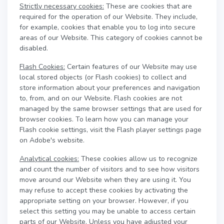
Strictly necessary cookies:
These are cookies that are
required for the operation of our Website. They include,
for example, cookies that enable you to log into secure
areas of our Website. This category of cookies cannot be
disabled.
Flash Cookies:
Certain features of our Website may use
local stored objects (or Flash cookies) to collect and
store information about your preferences and navigation
to, from, and on our Website. Flash cookies are not
managed by the same browser settings that are used for
browser cookies. To learn how you can manage your
Flash cookie settings, visit the Flash player settings page
on Adobe's website.
Analytical cookies:
These cookies allow us to recognize
and count the number of visitors and to see how visitors
move around our Website when they are using it. You
may refuse to accept these cookies by activating the
appropriate setting on your browser. However, if you
select this setting you may be unable to access certain
parts of our Website. Unless you have adjusted your