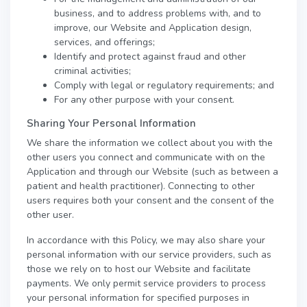
business, and to address problems with, and to
improve, our Website and Application design,
services, and offerings;
Identify and protect against fraud and other
criminal activities;
Comply with legal or regulatory requirements; and
For any other purpose with your consent.
Sharing Your Personal Information
We share the information we collect about you with the
other users you connect and communicate with on the
Application and through our Website (such as between a
patient and health practitioner). Connecting to other
users requires both your consent and the consent of the
other user.
In accordance with this Policy, we may also share your
personal information with our service providers, such as
those we rely on to host our Website and facilitate
payments. We only permit service providers to process
your personal information for specified purposes in