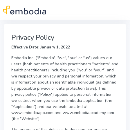
Skip to main content
Privacy Policy
Effective Date: January 1, 2022
Embodia Inc. ("Embodia", "we", "our" or "us") values our
users (both patients of health practitioners "patients" and
health practitioners), including you ("you" or "your") and
we respect your privacy and personal information, which
is information about an identifiable individual (as defined
by applicable privacy or data protection laws). This
privacy policy ("Policy") applies to personal information
we collect when you use the Embodia application (the
"Application") and our website located at
www.embodiaapp.com and www.embodiaacademy.com
(the "Website").
The purpose of this Policy is to describe our privacy