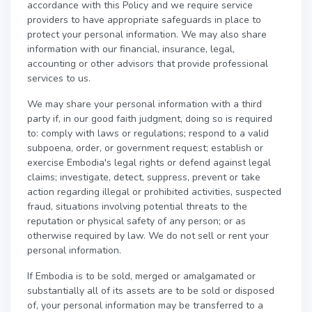
accordance with this Policy and we require service
providers to have appropriate safeguards in place to
protect your personal information. We may also share
information with our financial, insurance, legal,
accounting or other advisors that provide professional
services to us.
We may share your personal information with a third
party if, in our good faith judgment, doing so is required
to: comply with laws or regulations; respond to a valid
subpoena, order, or government request; establish or
exercise Embodia's legal rights or defend against legal
claims; investigate, detect, suppress, prevent or take
action regarding illegal or prohibited activities, suspected
fraud, situations involving potential threats to the
reputation or physical safety of any person; or as
otherwise required by law. We do not sell or rent your
personal information.
If Embodia is to be sold, merged or amalgamated or
substantially all of its assets are to be sold or disposed
of, your personal information may be transferred to a