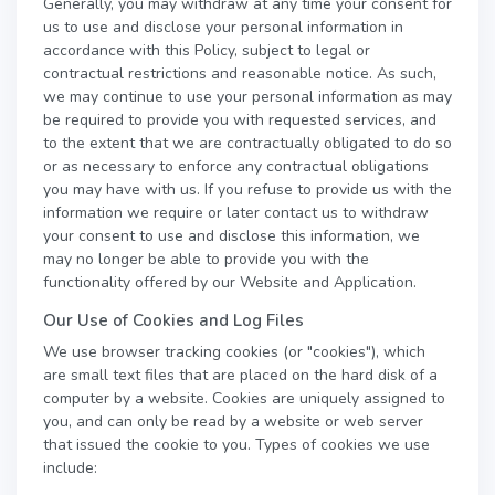
Generally, you may withdraw at any time your consent for
us to use and disclose your personal information in
accordance with this Policy, subject to legal or
contractual restrictions and reasonable notice. As such,
we may continue to use your personal information as may
be required to provide you with requested services, and
to the extent that we are contractually obligated to do so
or as necessary to enforce any contractual obligations
you may have with us. If you refuse to provide us with the
information we require or later contact us to withdraw
your consent to use and disclose this information, we
may no longer be able to provide you with the
functionality offered by our Website and Application.
Our Use of Cookies and Log Files
We use browser tracking cookies (or "cookies"), which
are small text files that are placed on the hard disk of a
computer by a website. Cookies are uniquely assigned to
you, and can only be read by a website or web server
that issued the cookie to you. Types of cookies we use
include: