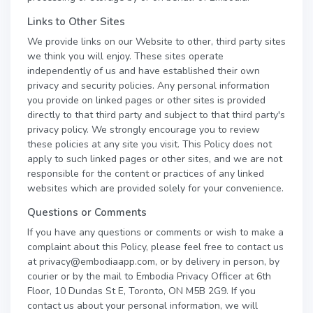
Links to Other Sites
We provide links on our Website to other, third party sites
we think you will enjoy. These sites operate
independently of us and have established their own
privacy and security policies. Any personal information
you provide on linked pages or other sites is provided
directly to that third party and subject to that third party's
privacy policy. We strongly encourage you to review
these policies at any site you visit. This Policy does not
apply to such linked pages or other sites, and we are not
responsible for the content or practices of any linked
websites which are provided solely for your convenience.
Questions or Comments
If you have any questions or comments or wish to make a
complaint about this Policy, please feel free to contact us
at privacy@embodiaapp.com, or by delivery in person, by
courier or by the mail to Embodia Privacy Officer at 6th
Floor, 10 Dundas St E, Toronto, ON M5B 2G9. If you
contact us about your personal information, we will