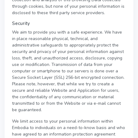
through cookies, but none of your personal information is
disclosed to these third party service providers.
Security
We aim to provide you with a safe experience. We have
in place reasonable physical, technical, and
administrative safeguards to appropriately protect the
security and privacy of your personal information against
loss, theft, and unauthorized access, disclosure, copying
use or modification. Transmission of data from your
computer or smartphone to our servers is done over a
Secure Socket Layer (SSL) 256-bit encrypted connection.
Please note, however, that while we try to create a
secure and reliable Website and Application for users,
the confidentiality of any communication or material
transmitted to or from the Website or via e-mail cannot
be guaranteed.
We limit access to your personal information within
Embodia to individuals on a need-to-know basis and who
have agreed to an information protection agreement