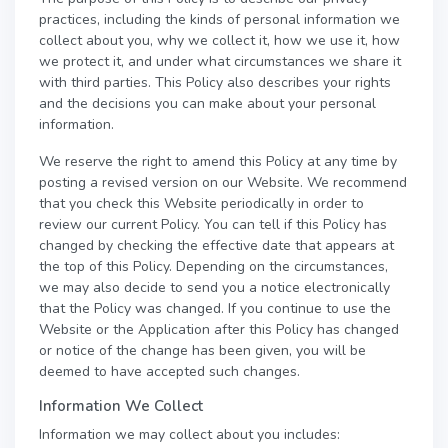
practices, including the kinds of personal information we
collect about you, why we collect it, how we use it, how
we protect it, and under what circumstances we share it
with third parties. This Policy also describes your rights
and the decisions you can make about your personal
information.
We reserve the right to amend this Policy at any time by
posting a revised version on our Website. We recommend
that you check this Website periodically in order to
review our current Policy. You can tell if this Policy has
changed by checking the effective date that appears at
the top of this Policy. Depending on the circumstances,
we may also decide to send you a notice electronically
that the Policy was changed. If you continue to use the
Website or the Application after this Policy has changed
or notice of the change has been given, you will be
deemed to have accepted such changes.
Information We Collect
Information we may collect about you includes: