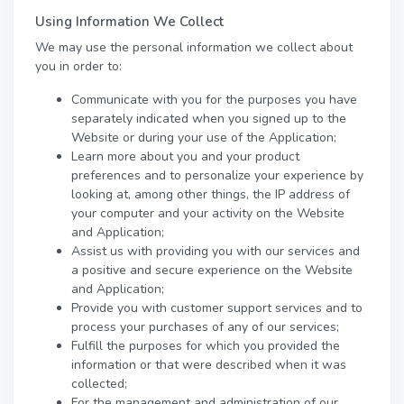
Using Information We Collect
We may use the personal information we collect about
you in order to:
Communicate with you for the purposes you have
separately indicated when you signed up to the
Website or during your use of the Application;
Learn more about you and your product
preferences and to personalize your experience by
looking at, among other things, the IP address of
your computer and your activity on the Website
and Application;
Assist us with providing you with our services and
a positive and secure experience on the Website
and Application;
Provide you with customer support services and to
process your purchases of any of our services;
Fulfill the purposes for which you provided the
information or that were described when it was
collected;
For the management and administration of our