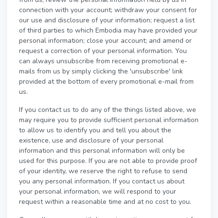
connection with your account; withdraw your consent for
our use and disclosure of your information; request a list
of third parties to which Embodia may have provided your
personal information; close your account; and amend or
request a correction of your personal information. You
can always unsubscribe from receiving promotional e-
mails from us by simply clicking the 'unsubscribe' link
provided at the bottom of every promotional e-mail from
us.
If you contact us to do any of the things listed above, we
may require you to provide sufficient personal information
to allow us to identify you and tell you about the
existence, use and disclosure of your personal
information and this personal information will only be
used for this purpose. If you are not able to provide proof
of your identity, we reserve the right to refuse to send
you any personal information. If you contact us about
your personal information, we will respond to your
request within a reasonable time and at no cost to you.