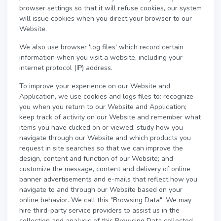
browser settings so that it will refuse cookies, our system
will issue cookies when you direct your browser to our
Website.
We also use browser 'log files' which record certain
information when you visit a website, including your
internet protocol (IP) address.
To improve your experience on our Website and
Application, we use cookies and logs files to: recognize
you when you return to our Website and Application;
keep track of activity on our Website and remember what
items you have clicked on or viewed; study how you
navigate through our Website and which products you
request in site searches so that we can improve the
design, content and function of our Website; and
customize the message, content and delivery of online
banner advertisements and e-mails that reflect how you
navigate to and through our Website based on your
online behavior. We call this "Browsing Data". We may
hire third-party service providers to assist us in the
collection and analysis of this Browsing Data collected