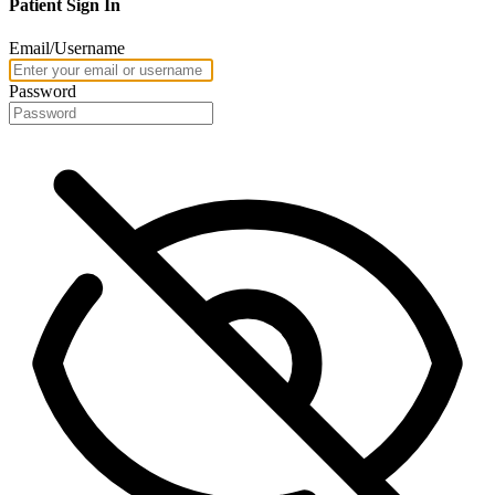
Patient Sign In
Email/Username
Password