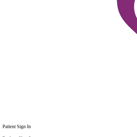
Patient Sign In