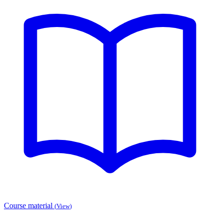
Course material
(
View
)