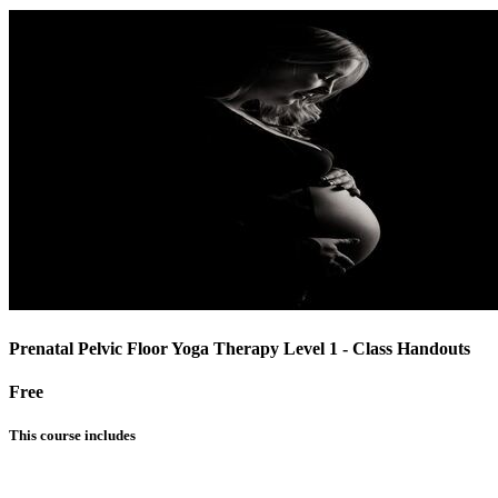
Prenatal Pelvic Floor Yoga Therapy Level 1 - Class Handouts
Free
This course includes