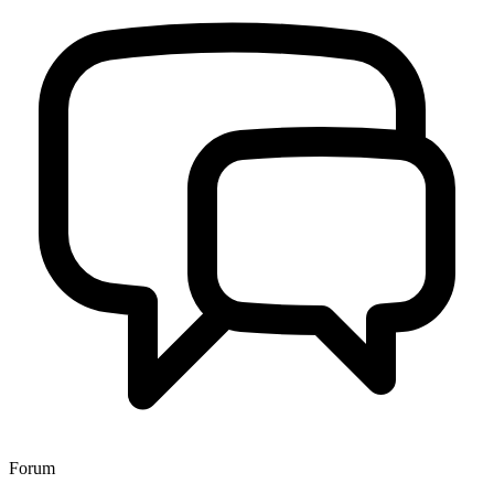
Forum